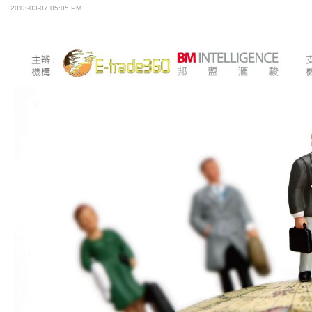
2013-03-07 05:05 PM