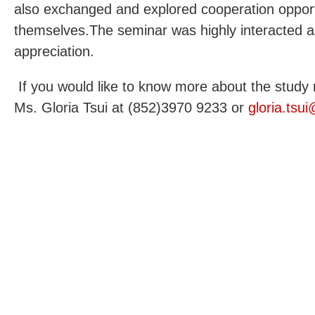
also exchanged and explored cooperation oppor
themselves.The seminar was highly interacted a
appreciation.
If you would like to know more about the study 
Ms. Gloria Tsui at (852)3970 9233 or
gloria.tsu