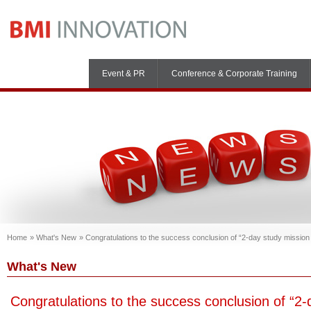
Event & PR
Conference & Corporate Training
Home
What's New
Congratulations to the success conclusion of “2-day study missio
What's New
Congratulations to the success conclusion of “2