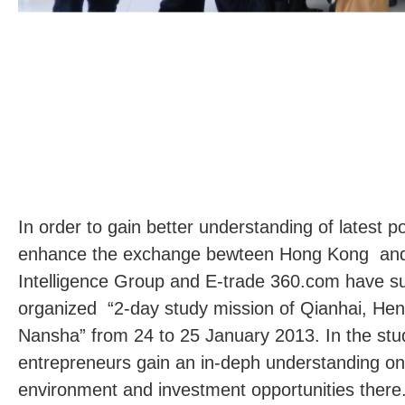
In order to gain better understanding of latest p
enhance the exchange bewteen Hong Kong an
Intelligence Group and E-trade 360.com have su
organized “2-day study mission of Qianhai, He
Nansha” from 24 to 25 January 2013. In the stu
entrepreneurs gain an in-deph understanding on
environment and investment opportunities there