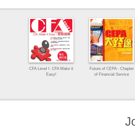
CFA Level I: CFA Make it
Future of CEPA - Chapter
Easy!
of Financial Service
J