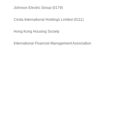
Minimalist Digital
Journal of IFM - The
Journal of IFM - The
Economy
Johnson Electric Group
(0179)
global view of economic
emergence of Giant
and financial market
China in the global
Cinda International Holdings Limited
(0111)
financial market
Hong Kong Housing Society
International Financial Management Association
《財料》季刊 -中國經濟
《財料》季刊 -法國經濟
是福不是禍?
左右走