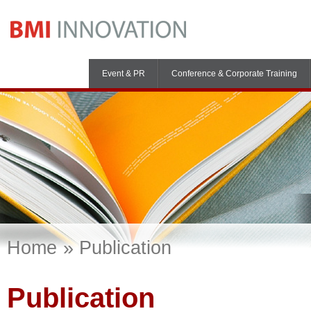
Event & PR
Conference & Corporate Training
Home
Publication
Publication