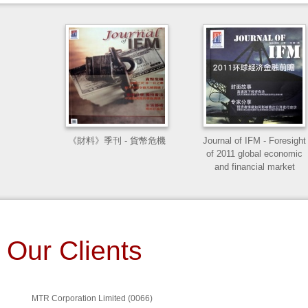
Valuation for Public
樑心錄
Disclosure: A practice
Manuel in valuing
properties in Hong Kong
and China
《財料》季刊 - 貨幣危機
Journal of IFM - Foresight
of 2011 global economic
Mineral and Petroleum
and financial market
Companies in Hong Kong
CFA Level II: CFA Make it
Our Clients
Easy!
MTR Corporation Limited
(0066)