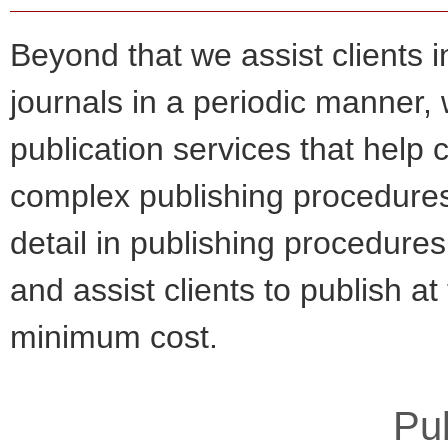
Beyond that we assist clients i
journals in a periodic manner,
publication services that help c
complex publishing procedures
detail in publishing procedures
and assist clients to publish at
minimum cost.
Pub