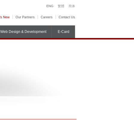
ENG
繁體
简体
's New
Our Partners
Careers
Contact Us
Web Design & Development
E-Card