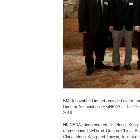
BMI Innovation Limited provided event m
Director Association (HKiNEDA). The “G
2016.
HKiNEDA, incorporated in Hong Kong b
representing INEDs of Greater China. B
China, Hong Kong and Taiwan, to make de