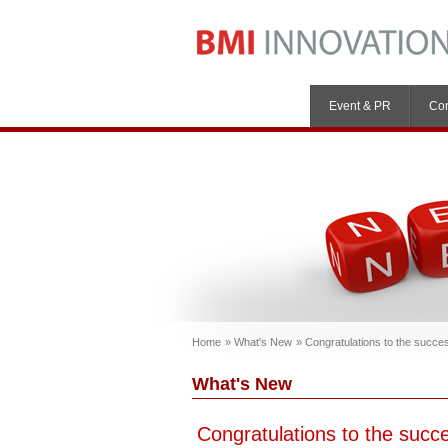
Event & PR
Con
Home
What's New
Congratulations to the succ
What's New
Congratulations to the suc