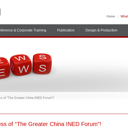
Home
What
ference & Corporate Training
Publication
Design & Production
ess of “The Greater China INED Forum”!
cess of “The Greater China INED Forum”!