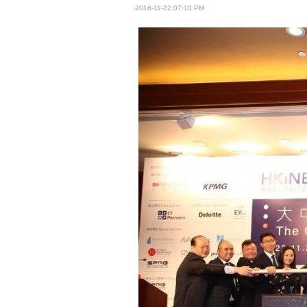
2016-11-22 07:10 PM