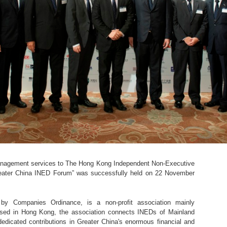
anagement services to The Hong Kong Independent Non-Executive
reater China INED Forum” was successfully held on 22 November
y Companies Ordinance, is a non-profit association mainly
ased in Hong Kong, the association connects INEDs of Mainland
dicated contributions in Greater China's enormous financial and